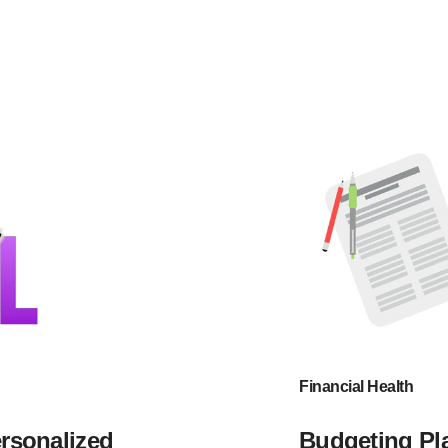
Financial Health
ersonalized
Budgeting Pla