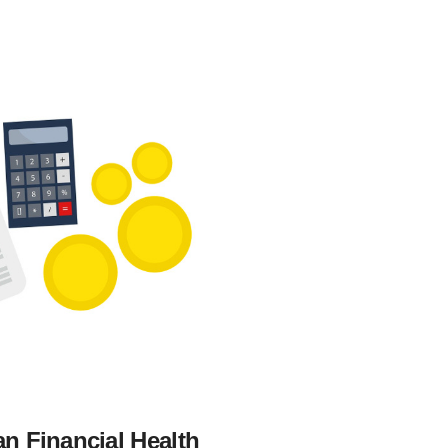
n Financial Health