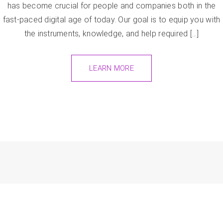
has become crucial for people and companies both in the
fast-paced digital age of today. Our goal is to equip you with
the instruments, knowledge, and help required […]
LEARN MORE