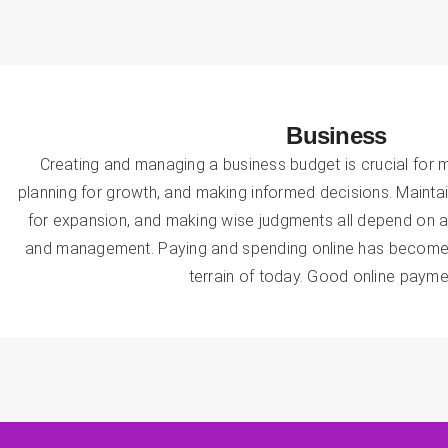
Business
Creating and managing a business budget is crucial for ma
planning for growth, and making informed decisions. Maintain
for expansion, and making wise judgments all depend on a
and management. Paying and spending online has become s
terrain of today. Good online payme