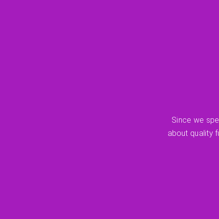
Since we spen
about quality 