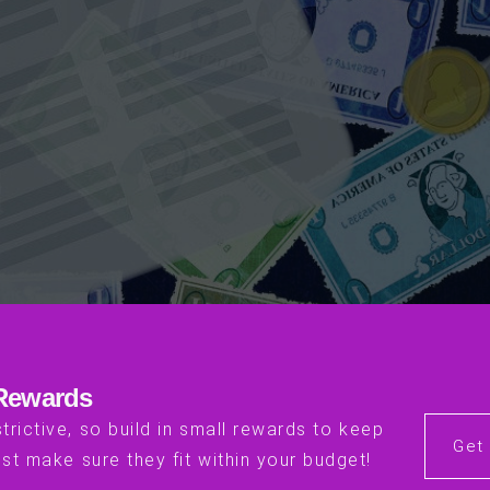
 Rewards
trictive, so build in small rewards to keep
Get
st make sure they fit within your budget!