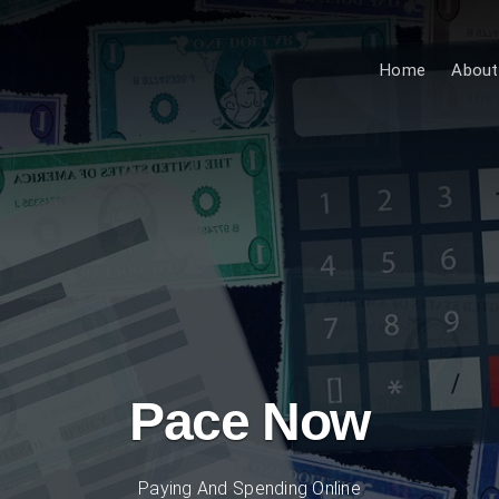
Home
About
Pace Now
Paying And Spending Online