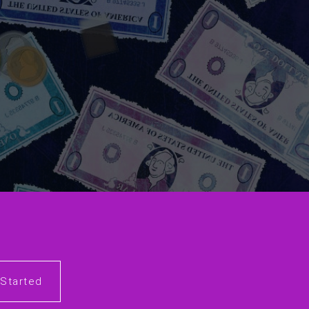
 Started