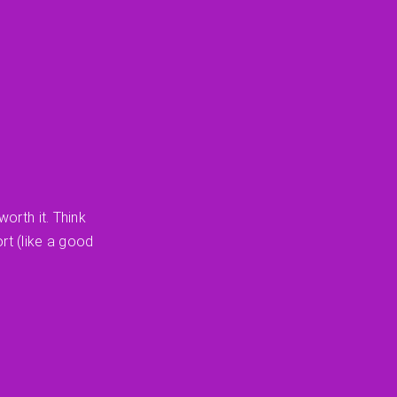
orth it. Think
rt (like a good