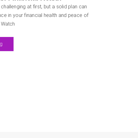
allenging at first, but a solid plan can
ce in your financial health and peace of
: Watch
ng