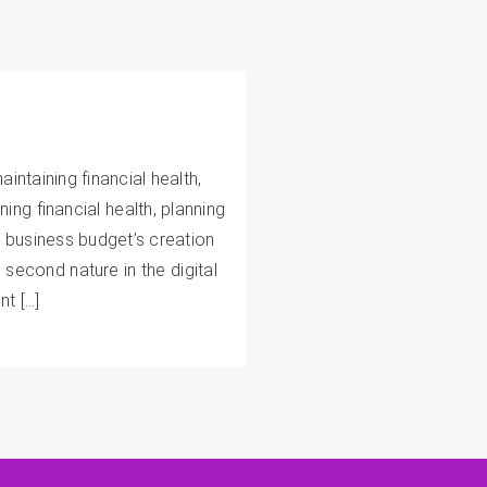
intaining financial health,
ing financial health, planning
 business budget’s creation
econd nature in the digital
nt […]