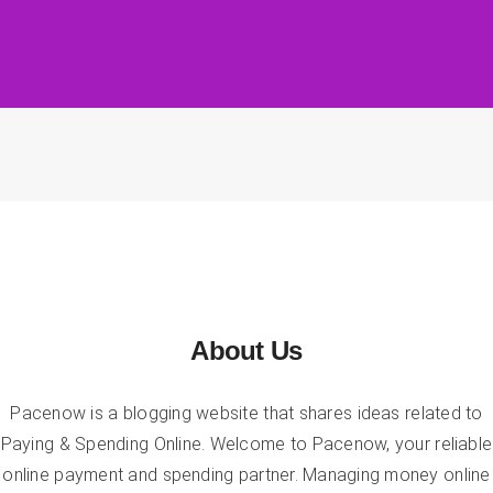
About Us
Pacenow is a blogging website that shares ideas related to
Paying & Spending Online. Welcome to Pacenow, your reliable
online payment and spending partner. Managing money online