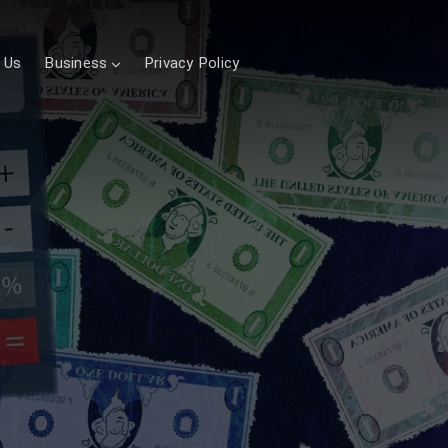
 Us
Business
Privacy Policy