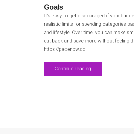
Goals
It’s easy to get discouraged if your budget
realistic limits for spending categories b
and lifestyle. Over time, you can make sm
cut back and save more without feeling d
https://pacenow.co
Continue reading