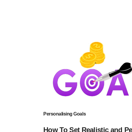
Personalising Goals
How To Set Realistic and P