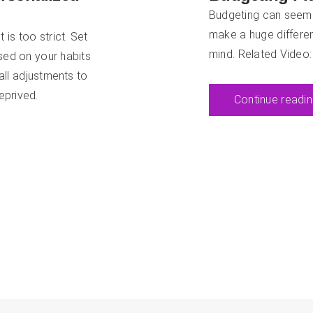
Budgeting can seem ch
make a huge differen
 is too strict. Set
mind. Related Video
ased on your habits
all adjustments to
eprived.
Continue readi