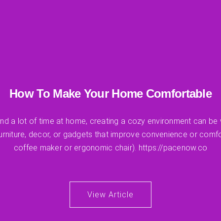
How To Make Your Home Comfortable
d a lot of time at home, creating a cozy environment can be w
furniture, decor, or gadgets that improve convenience or comfo
coffee maker or ergonomic chair). https://pacenow.co
View Article