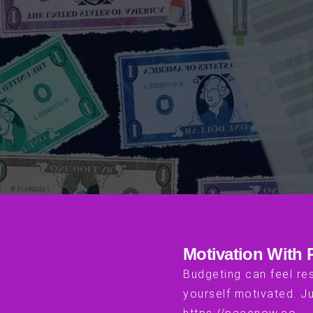
Motivation With
Budgeting can feel res
yourself motivated. Ju