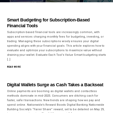
Smart Budgeting for Subscription-Based
Financial Tools
Subscription-based financial tools are increasingly common, with
apps and services charging monthly fees for budgeting, investing, or
trading. Managing these subscriptions wisely ensures your digital
spending aligns with your financial goals. This article explores how to
evaluate and optimize your subscriptions to maximize value without
draining your wallet. Evaluate Each Tool’s Value Smart budgeting starts
[…]
READ MORE
Digital Wallets Surge as Cash Takes a Backseat
Online payments are booming as digital wallets and contactless
methods dominate in mid-2025. Consumers are ditching cash for
faster, safer transactions. New trends are shaping how we pay and
spend online. Nationwide’s Reward Boosts Digital Banking Nationwide
Building Society’s “Fairer Share” reward, set to be detailed on May 29,