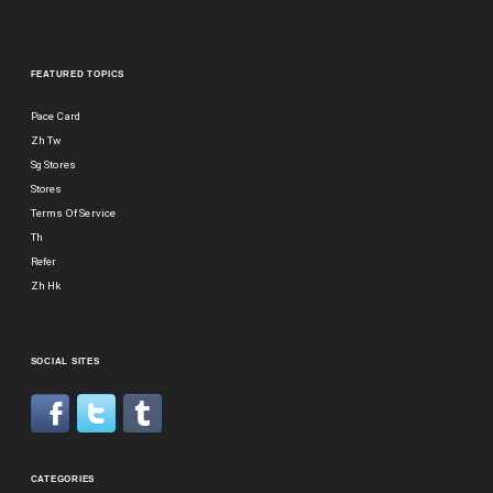
FEATURED TOPICS
Pace Card
Zh Tw
Sg Stores
Stores
Terms Of Service
Th
Refer
Zh Hk
SOCIAL SITES
CATEGORIES