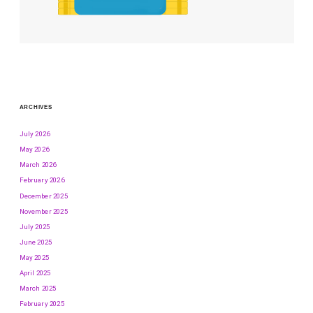
ARCHIVES
July 2026
May 2026
March 2026
February 2026
December 2025
November 2025
July 2025
June 2025
May 2025
April 2025
March 2025
February 2025