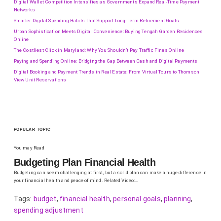
Digital Wallet Competition Intensifies as Governments Expand Real-Time Payment
Networks
Smarter Digital Spending Habits That Support Long-Term Retirement Goals
Urban Sophistication Meets Digital Convenience: Buying Tengah Garden Residences
Online
The Costliest Click in Maryland: Why You Shouldn’t Pay Traffic Fines Online
Paying and Spending Online: Bridging the Gap Between Cash and Digital Payments
Digital Booking and Payment Trends in Real Estate: From Virtual Tours to Thomson
View Unit Reservations
POPULAR TOPIC
You may Read
Budgeting Plan Financial Health
Budgeting can seem challenging at first, but a solid plan can make a huge difference in
your financial health and peace of mind. Related Video:…
Tags:
budget
,
financial health
,
personal goals
,
planning
,
spending adjustment