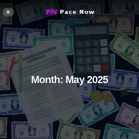
Month:
May 2025