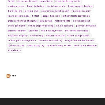
Carfax
consumer finance
contactless
cross-border payments
cryptocurrency
digital budgeting
digital payments
digital property booking
digital wallets
driving laws
e-commerce benefits USA
financial security
financial technology
fintech
geopolitical risk
gift certificate conversion
green card online shopping
legal advice
mobile wallets
online cash out
online payments
online property booking
online spending
payment networks
personal finance
QR codes
real-time payments
real estate technology
Singapore property
smart living
smart real estate
spending adjustment
subscription management
sustainable spending
Tengah Garden Residences
US-Iran dispute
used car buying
vehicle history reports
vehicle maintenance
virtual tours
FEED