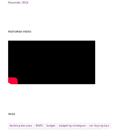
November 2024
FEATURED VIDEO
TAGS
banking bonuses
BNPL
budget
budgeting strategies
car buying tips