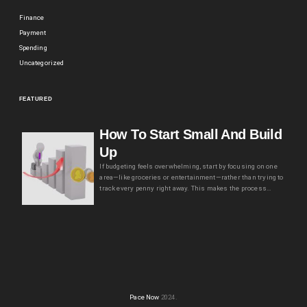
Finance
Payment
Spending
Uncategorized
FEATURED
How To Start Small And Build
Up
If budgeting feels overwhelming, start by focusing on one
area—like groceries or entertainment—rather than trying to
track every penny right away. This makes the process…
Pace Now
2024.