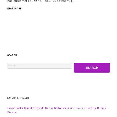
has customers buzzing. The £100 payment, […]
READ MORE
SEARCH
LATEST ARTICLES
Cross-Border Digital Payments During Global Tensions: Lessons From the US-Iran
Dispute