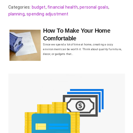
Categories:
budget
,
financial health
,
personal goals
,
planning
,
spending adjustment
How To Make Your Home
Comfortable
Since we spend a lot of time at home, creating a cozy
environment can be worth it. Think about quality furniture,
decor, or gadgets that…