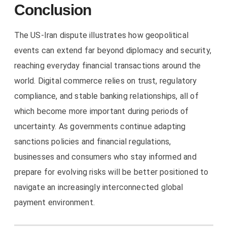
Conclusion
The US-Iran dispute illustrates how geopolitical
events can extend far beyond diplomacy and security,
reaching everyday financial transactions around the
world. Digital commerce relies on trust, regulatory
compliance, and stable banking relationships, all of
which become more important during periods of
uncertainty. As governments continue adapting
sanctions policies and financial regulations,
businesses and consumers who stay informed and
prepare for evolving risks will be better positioned to
navigate an increasingly interconnected global
payment environment.