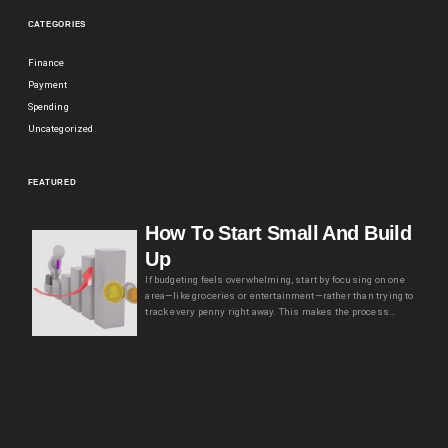
CATEGORIES
Finance
Payment
Spending
Uncategorized
FEATURED
How To Start Small And Build
Up
If budgeting feels overwhelming, start by focusing on one
area—like groceries or entertainment—rather than trying to
track every penny right away. This makes the process…