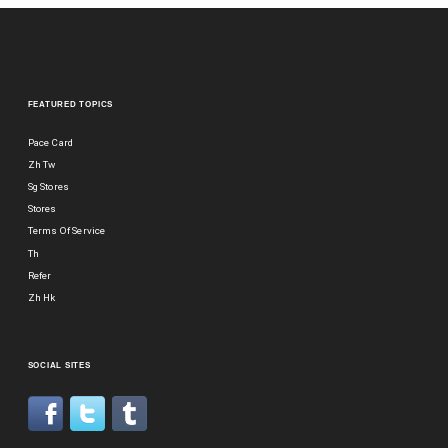
FEATURED TOPICS
Pace Card
Zh Tw
Sg Stores
Stores
Terms Of Service
Th
Refer
Zh Hk
SOCIAL SITES