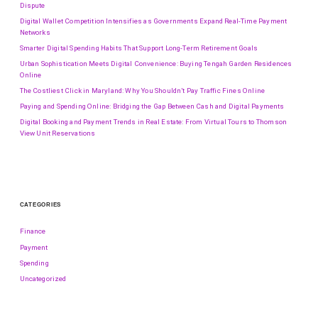
Dispute
Digital Wallet Competition Intensifies as Governments Expand Real-Time Payment
Networks
Smarter Digital Spending Habits That Support Long-Term Retirement Goals
Urban Sophistication Meets Digital Convenience: Buying Tengah Garden Residences
Online
The Costliest Click in Maryland: Why You Shouldn’t Pay Traffic Fines Online
Paying and Spending Online: Bridging the Gap Between Cash and Digital Payments
Digital Booking and Payment Trends in Real Estate: From Virtual Tours to Thomson
View Unit Reservations
CATEGORIES
Finance
Payment
Spending
Uncategorized