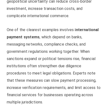
geopolitical uncertainty can reduce cross-border
investment, increase transaction costs, and
complicate international commerce.
One of the clearest examples involves
international
payment systems
, which depend on banks,
messaging networks, compliance checks, and
government regulations working together. When
sanctions expand or political tensions rise, financial
institutions often strengthen due diligence
procedures to meet legal obligations. Experts note
that these measures can slow payment processing,
increase verification requirements, and limit access to
financial services for businesses operating across
multiple jurisdictions.