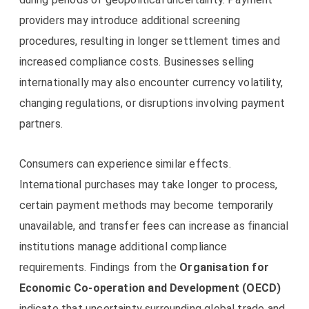
providers may introduce additional screening
procedures, resulting in longer settlement times and
increased compliance costs. Businesses selling
internationally may also encounter currency volatility,
changing regulations, or disruptions involving payment
partners.
Consumers can experience similar effects.
International purchases may take longer to process,
certain payment methods may become temporarily
unavailable, and transfer fees can increase as financial
institutions manage additional compliance
requirements. Findings from the
Organisation for
Economic Co-operation and Development (OECD)
indicate that uncertainty surrounding global trade and