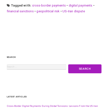
Tagged with:
cross-border payments
•
digital payments
•
financial sanctions
•
geopolitical risk
•
US-Iran dispute
SEARCH
LATEST ARTICLES
Cross-Border Digital Payments During Global Tensions: Lessons From the US-Iran