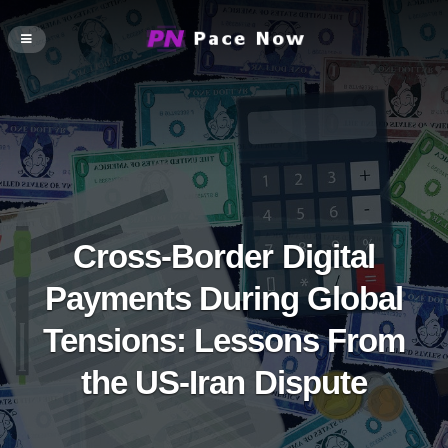
Cross-Border Digital
Payments During Global
Tensions: Lessons From
the US-Iran Dispute