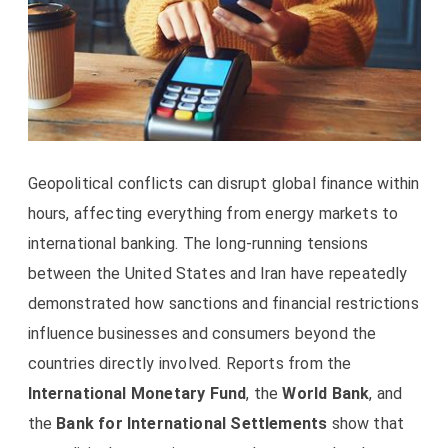
Geopolitical conflicts can disrupt global finance within
hours, affecting everything from energy markets to
international banking. The long-running tensions
between the United States and Iran have repeatedly
demonstrated how sanctions and financial restrictions
influence businesses and consumers beyond the
countries directly involved. Reports from the
International Monetary Fund
, the
World Bank
, and
the
Bank for International Settlements
show that