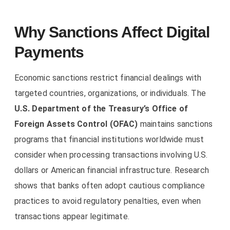
Why Sanctions Affect Digital
Payments
Economic sanctions restrict financial dealings with
targeted countries, organizations, or individuals. The
U.S. Department of the Treasury’s Office of
Foreign Assets Control (OFAC)
maintains sanctions
programs that financial institutions worldwide must
consider when processing transactions involving U.S.
dollars or American financial infrastructure. Research
shows that banks often adopt cautious compliance
practices to avoid regulatory penalties, even when
transactions appear legitimate.