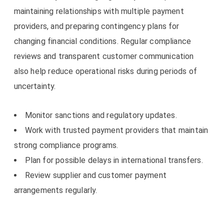
maintaining relationships with multiple payment
providers, and preparing contingency plans for
changing financial conditions. Regular compliance
reviews and transparent customer communication
also help reduce operational risks during periods of
uncertainty.
Monitor sanctions and regulatory updates.
Work with trusted payment providers that maintain
strong compliance programs.
Plan for possible delays in international transfers.
Review supplier and customer payment
arrangements regularly.