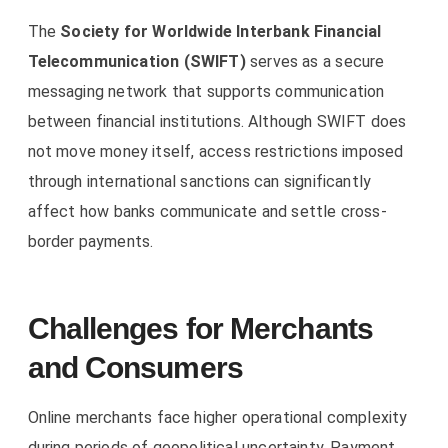
The
Society for Worldwide Interbank Financial
Telecommunication (SWIFT)
serves as a secure
messaging network that supports communication
between financial institutions. Although SWIFT does
not move money itself, access restrictions imposed
through international sanctions can significantly
affect how banks communicate and settle cross-
border payments.
Challenges for Merchants
and Consumers
Online merchants face higher operational complexity
during periods of geopolitical uncertainty. Payment