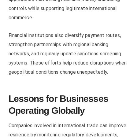
controls while supporting legitimate international
commerce.
Financial institutions also diversify payment routes,
strengthen partnerships with regional banking
networks, and regularly update sanctions screening
systems. These efforts help reduce disruptions when
geopolitical conditions change unexpectedly.
Lessons for Businesses
Operating Globally
Companies involved in international trade can improve
resilience by monitoring regulatory developments,