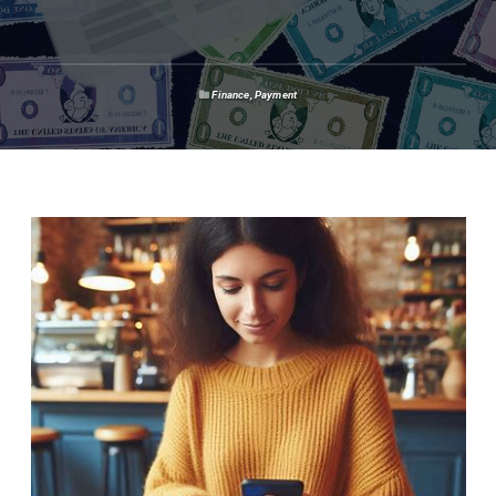
Finance
,
Payment