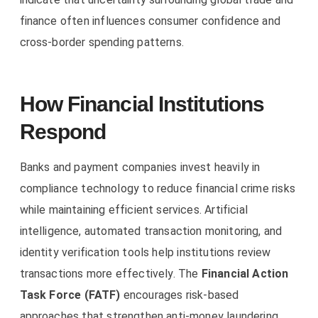
finance often influences consumer confidence and
cross-border spending patterns.
How Financial Institutions
Respond
Banks and payment companies invest heavily in
compliance technology to reduce financial crime risks
while maintaining efficient services. Artificial
intelligence, automated transaction monitoring, and
identity verification tools help institutions review
transactions more effectively. The
Financial Action
Task Force (FATF)
encourages risk-based
approaches that strengthen anti-money laundering