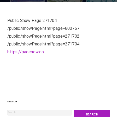
Public Show Page 271704
/public/showPage.html?page=800767
/public/showPage.html?page=271702
/public/showPage.html?page=271704
https://pacenow.co
SEARCH