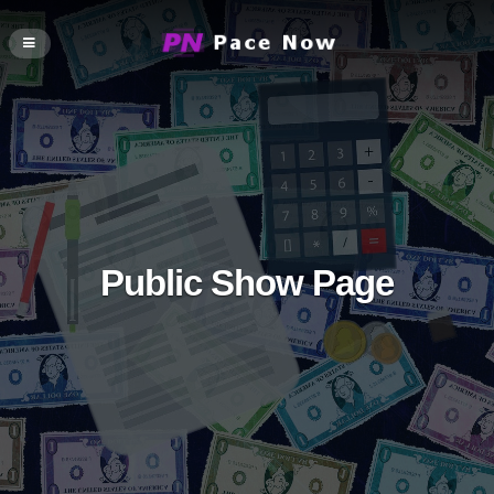
Public Show Page