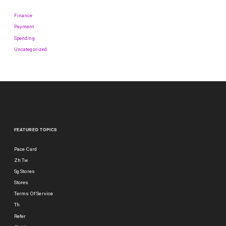
Finance
Payment
Spending
Uncategorized
FEATURED TOPICS
Pace Card
Zh Tw
Sg Stores
Stores
Terms Of Service
Th
Refer