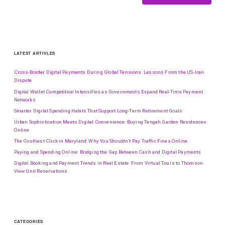
LATEST ARTIVLES
Cross-Border Digital Payments During Global Tensions: Lessons From the US-Iran
Dispute
Digital Wallet Competition Intensifies as Governments Expand Real-Time Payment
Networks
Smarter Digital Spending Habits That Support Long-Term Retirement Goals
Urban Sophistication Meets Digital Convenience: Buying Tengah Garden Residences
Online
The Costliest Click in Maryland: Why You Shouldn’t Pay Traffic Fines Online
Paying and Spending Online: Bridging the Gap Between Cash and Digital Payments
Digital Booking and Payment Trends in Real Estate: From Virtual Tours to Thomson
View Unit Reservations
CATEGORIES