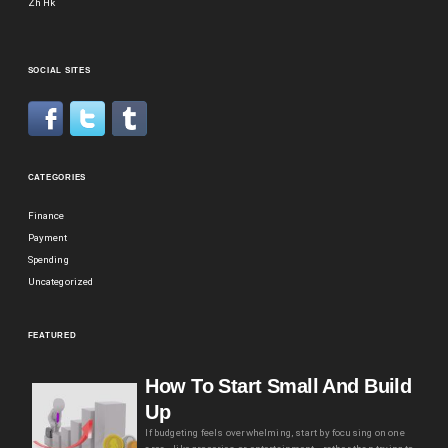
Zh Hk
SOCIAL SITES
CATEGORIES
Finance
Payment
Spending
Uncategorized
FEATURED
How To Start Small And Build
Up
If budgeting feels overwhelming, start by focusing on one