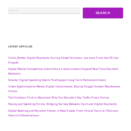
LATEST ARTICLES
Cross-Border Digital Payments During Global Tensions: Lessons From the US-Iran
Dispute
Digital Wallet Competition Intensifies as Governments Expand Real-Time Payment
Networks
Smarter Digital Spending Habits That Support Long-Term Retirement Goals
Urban Sophistication Meets Digital Convenience: Buying Tengah Garden Residences
Online
The Costliest Click in Maryland: Why You Shouldn’t Pay Traffic Fines Online
Paying and Spending Online: Bridging the Gap Between Cash and Digital Payments
Digital Booking and Payment Trends in Real Estate: From Virtual Tours to Thomson
View Unit Reservations