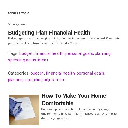
POPULAR TOPIC
You may Read
Budgeting Plan Financial Health
Budgeting can seem challenging at first, but a solid plan can make a huge difference in
your financial health and peace of mind. Related Video:…
Tags:
budget
,
financial health
,
personal goals
,
planning
,
spending adjustment
Categories:
budget
,
financial health
,
personal goals
,
planning
,
spending adjustment
How To Make Your Home
Comfortable
Since we spend a lot of time at home, creating a cozy
environment can be worth it. Think about quality furniture,
decor, or gadgets that…