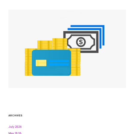
ARCHIVES
July 2026
May 2026