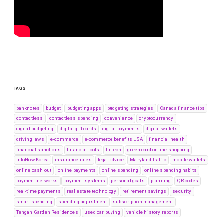
TAGS
banknotes
budget
budgeting apps
budgeting strategies
Canada finance tips
contactless
contactless spending
convenience
cryptocurrency
digital budgeting
digital gift cards
digital payments
digital wallets
driving laws
e-commerce
e-commerce benefits USA
financial health
financial sanctions
financial tools
fintech
green card online shopping
InfoNow Korea
insurance rates
legal advice
Maryland traffic
mobile wallets
online cash out
online payments
online spending
online spending habits
payment networks
payment systems
personal goals
planning
QR codes
real-time payments
real estate technology
retirement savings
security
smart spending
spending adjustment
subscription management
Tengah Garden Residences
used car buying
vehicle history reports