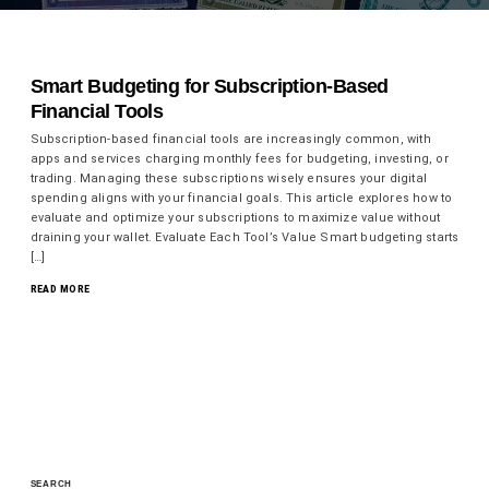
Smart Budgeting for Subscription-Based
Financial Tools
Subscription-based financial tools are increasingly common, with
apps and services charging monthly fees for budgeting, investing, or
trading. Managing these subscriptions wisely ensures your digital
spending aligns with your financial goals. This article explores how to
evaluate and optimize your subscriptions to maximize value without
draining your wallet. Evaluate Each Tool’s Value Smart budgeting starts
[…]
READ MORE
SEARCH