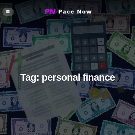
Tag:
personal finance