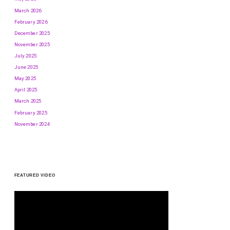
March 2026
February 2026
December 2025
November 2025
July 2025
June 2025
May 2025
April 2025
March 2025
February 2025
November 2024
FEATURED VIDEO