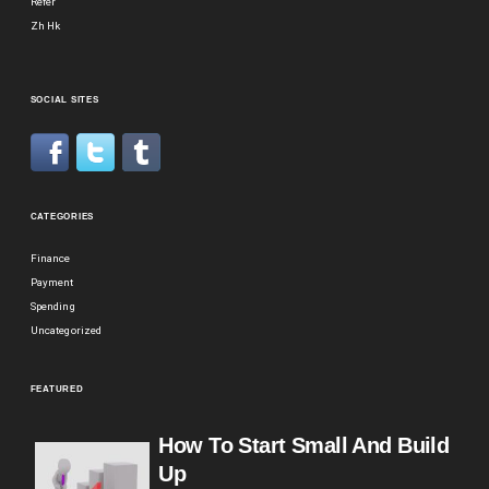
Refer
Zh Hk
SOCIAL SITES
CATEGORIES
Finance
Payment
Spending
Uncategorized
FEATURED
How To Start Small And Build
Up