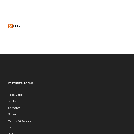
FEED
FEATURED TOPICS
Pace Card
Zh Tw
Sg Stores
Stores
Terms Of Service
Th