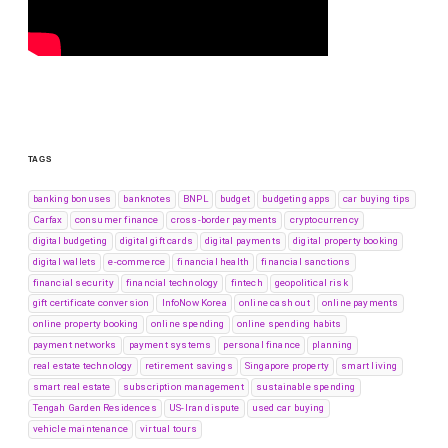
TAGS
banking bonuses
banknotes
BNPL
budget
budgeting apps
car buying tips
Carfax
consumer finance
cross-border payments
cryptocurrency
digital budgeting
digital gift cards
digital payments
digital property booking
digital wallets
e-commerce
financial health
financial sanctions
financial security
financial technology
fintech
geopolitical risk
gift certificate conversion
InfoNow Korea
online cash out
online payments
online property booking
online spending
online spending habits
payment networks
payment systems
personal finance
planning
real estate technology
retirement savings
Singapore property
smart living
smart real estate
subscription management
sustainable spending
Tengah Garden Residences
US-Iran dispute
used car buying
vehicle maintenance
virtual tours