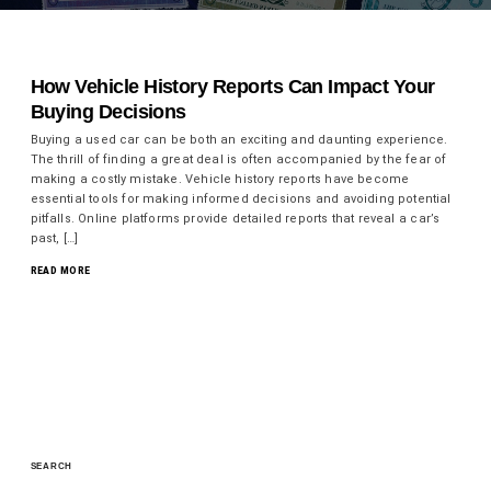
How Vehicle History Reports Can Impact Your
Buying Decisions
Buying a used car can be both an exciting and daunting experience.
The thrill of finding a great deal is often accompanied by the fear of
making a costly mistake. Vehicle history reports have become
essential tools for making informed decisions and avoiding potential
pitfalls. Online platforms provide detailed reports that reveal a car’s
past, […]
READ MORE
SEARCH