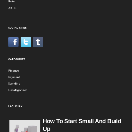
Refer
Zh Hk
SOCIAL SITES
CATEGORIES
Finance
Payment
Spending
Uncategorized
FEATURED
How To Start Small And Build
Up