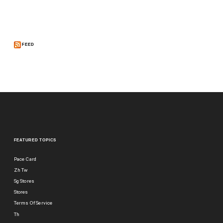
FEED
FEATURED TOPICS
Pace Card
Zh Tw
Sg Stores
Stores
Terms Of Service
Th