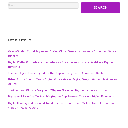
LATEST ARTICLES
Cross-Border Digital Payments During Global Tensions: Lessons From the US-Iran
Dispute
Digital Wallet Competition Intensifies as Governments Expand Real-Time Payment
Networks
Smarter Digital Spending Habits That Support Long-Term Retirement Goals
Urban Sophistication Meets Digital Convenience: Buying Tengah Garden Residences
Online
The Costliest Click in Maryland: Why You Shouldn’t Pay Traffic Fines Online
Paying and Spending Online: Bridging the Gap Between Cash and Digital Payments
Digital Booking and Payment Trends in Real Estate: From Virtual Tours to Thomson
View Unit Reservations