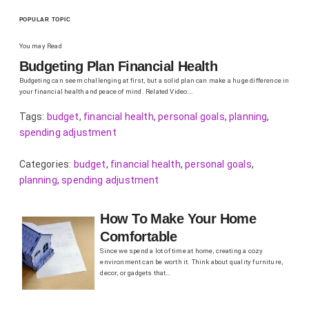
POPULAR TOPIC
You may Read
Budgeting Plan Financial Health
Budgeting can seem challenging at first, but a solid plan can make a huge difference in
your financial health and peace of mind. Related Video:…
Tags:
budget
,
financial health
,
personal goals
,
planning
,
spending adjustment
Categories:
budget
,
financial health
,
personal goals
,
planning
,
spending adjustment
How To Make Your Home
Comfortable
Since we spend a lot of time at home, creating a cozy
environment can be worth it. Think about quality furniture,
decor, or gadgets that…