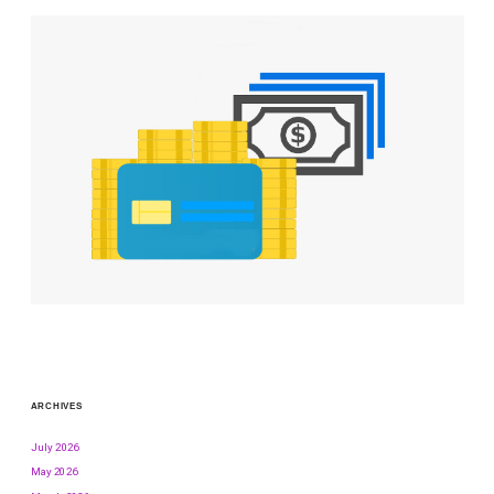
ARCHIVES
July 2026
May 2026