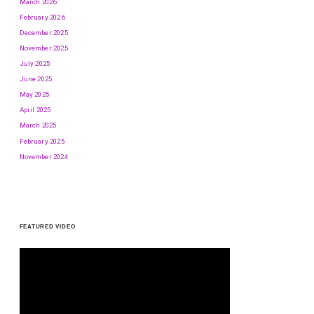
March 2026
February 2026
December 2025
November 2025
July 2025
June 2025
May 2025
April 2025
March 2025
February 2025
November 2024
FEATURED VIDEO