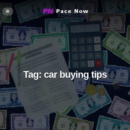
Tag:
car buying tips